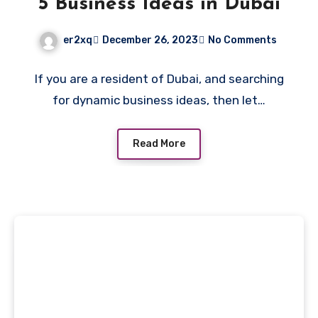
5 Business Ideas in Dubai
er2xq
December 26, 2023
No Comments
If you are a resident of Dubai, and searching
for dynamic business ideas, then let…
Read More