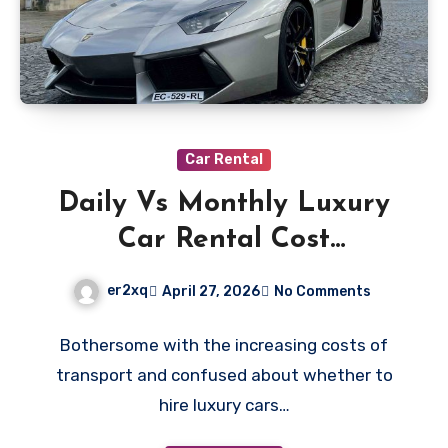
Car Rental
Daily Vs Monthly Luxury
Car Rental Cost
Comparison
er2xq
April 27, 2026
No Comments
Bothersome with the increasing costs of
transport and confused about whether to
hire luxury cars…