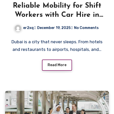
Reliable Mobility for Shift
Workers with Car Hire in
Dubai
er2xq
December 19, 2025
No Comments
Dubai is a city that never sleeps. From hotels
and restaurants to airports, hospitals, and…
Read More