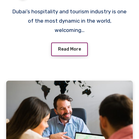
Sector
Dubai’s hospitality and tourism industry is one
of the most dynamic in the world,
welcoming…
Read More