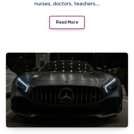
nurses, doctors, teachers,…
Read More