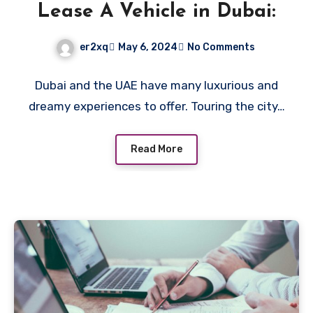
Lease A Vehicle in Dubai:
er2xq
May 6, 2024
No Comments
Dubai and the UAE have many luxurious and
dreamy experiences to offer. Touring the city…
Read More