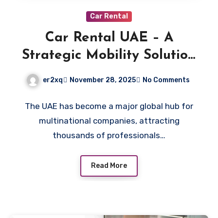
Car Rental
Car Rental UAE – A
Strategic Mobility Solution
for Corporate Relocation
er2xq
November 28, 2025
No Comments
The UAE has become a major global hub for
multinational companies, attracting
thousands of professionals…
Read More