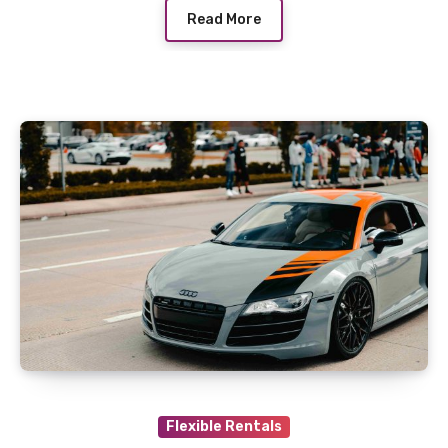
Read More
Flexible Rentals