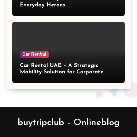
Everyday Heroes
Car Rental
Car Rental UAE – A Strategic
Mobility Solution for Corporate
Relocation
buytripclub - Onlineblog