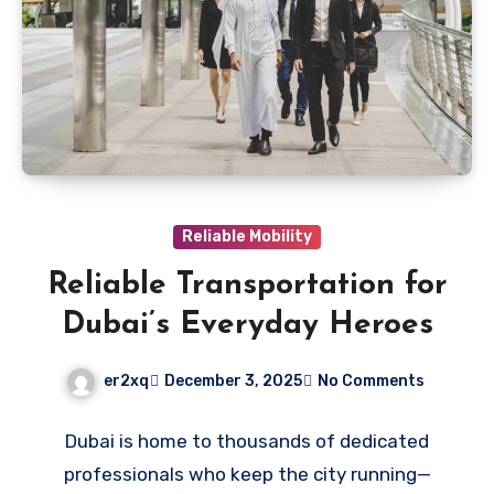
Reliable Mobility
Reliable Transportation for
Dubai’s Everyday Heroes
er2xq
December 3, 2025
No Comments
Dubai is home to thousands of dedicated
professionals who keep the city running—