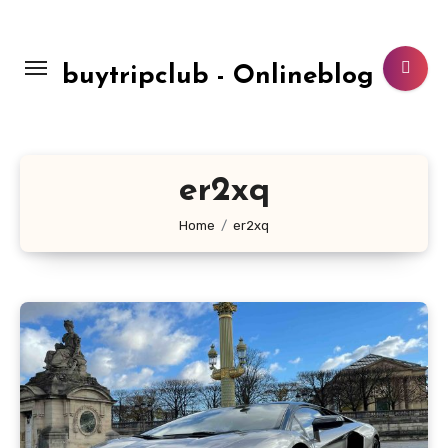
Skip
to
content
buytripclub - Onlineblog
er2xq
Home
er2xq