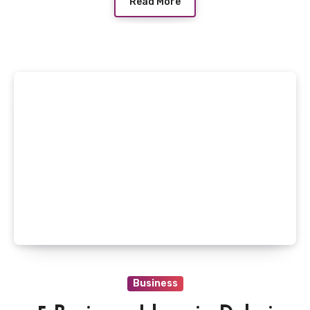
Read More
Business