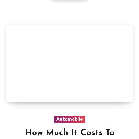
Automobile
How Much It Costs To