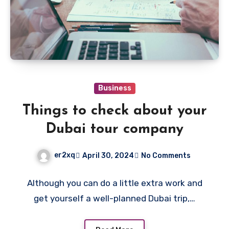
Business
Things to check about your
Dubai tour company
er2xq
April 30, 2024
No Comments
Although you can do a little extra work and
get yourself a well-planned Dubai trip,…