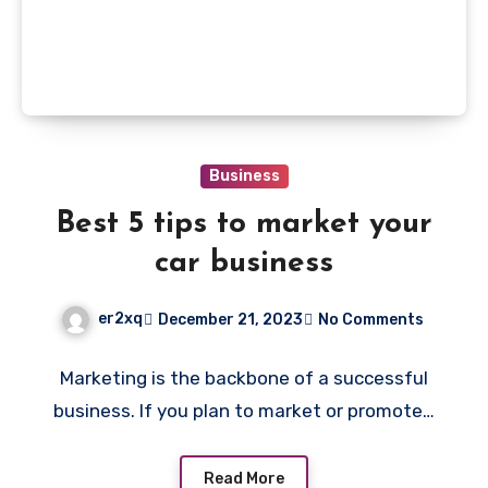
Business
Best 5 tips to market your
car business
er2xq
December 21, 2023
No Comments
Marketing is the backbone of a successful
business. If you plan to market or promote…
Read More