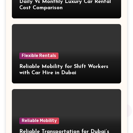
Daily Vs Monthly Luxury Car Rental
Cost Comparison
Flexible Rentals
Reliable Mobility for Shift Workers
with Car Hire in Dubai
Reliable Mobility
Reliable Transportation for Dubai’s