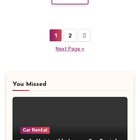
Posts
1
2
pagination
Next Page »
You Missed
Car Rental