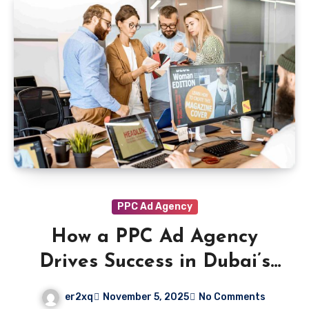
PPC Ad Agency
How a PPC Ad Agency
Drives Success in Dubai’s
Hospitality and Tourism
er2xq
November 5, 2025
No Comments