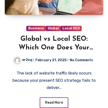
Business
Global
Local SEO
Global vs Local SEO:
Which One Does Your
Business Need?
er2xq
February 21, 2025
No Comments
The lack of website traffic likely occurs
because your present SEO strategy fails to
deliver…
Read More