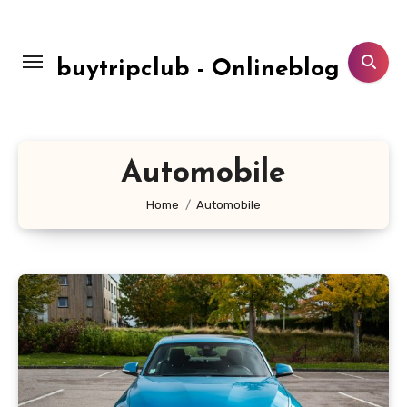
Skip
to
content
buytripclub - Onlineblog
Automobile
Home
Automobile