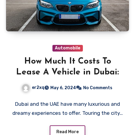
Automobile
How Much It Costs To
Lease A Vehicle in Dubai:
er2xq
May 6, 2024
No Comments
Dubai and the UAE have many luxurious and
dreamy experiences to offer. Touring the city…
Read More