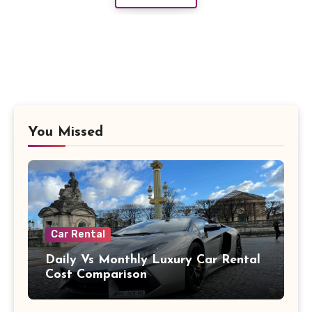
You Missed
Car Rental
Daily Vs Monthly Luxury Car Rental
Cost Comparison